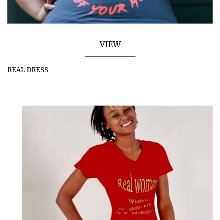
VIEW
REAL DRESS