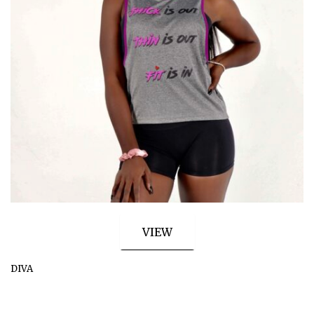
VIEW
DIVA