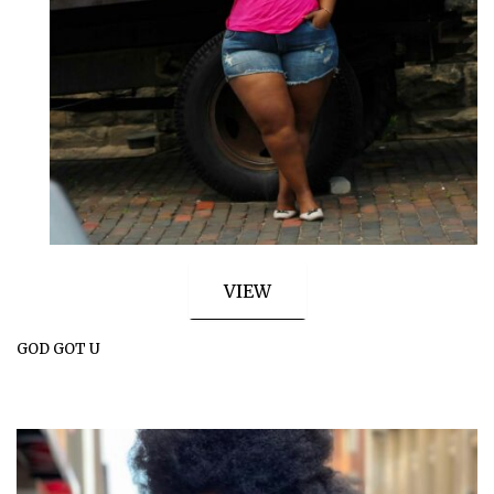
VIEW
GOD GOT U