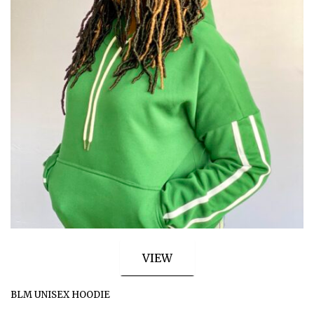
VIEW
BLM UNISEX HOODIE