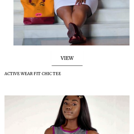
VIEW
ACTIVE WEAR FIT CHIC TEE