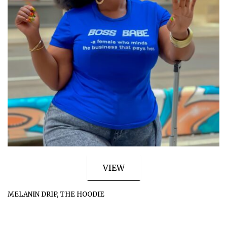
VIEW
MELANIN DRIP, THE HOODIE