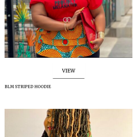
VIEW
BLM STRIPED HOODIE