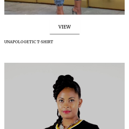
VIEW
UNAPOLOGETIC T-SHIRT