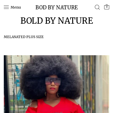
BOD BY NATURE
Menu
0
BOLD BY NATURE
MELANATED PLUS SIZE