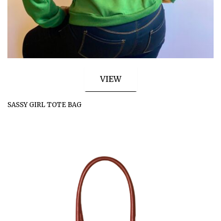
VIEW
SASSY GIRL TOTE BAG