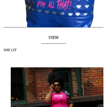
VIEW
SHE LIT