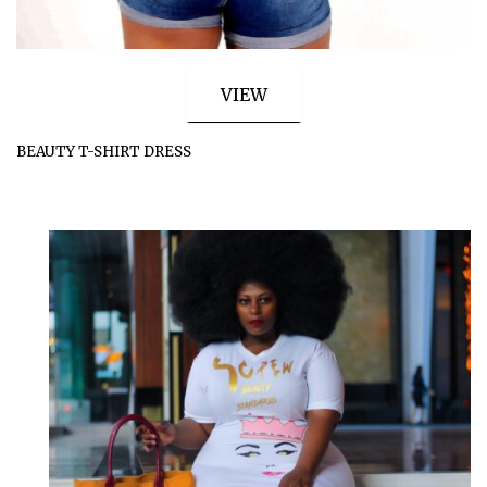
VIEW
BEAUTY T-SHIRT DRESS