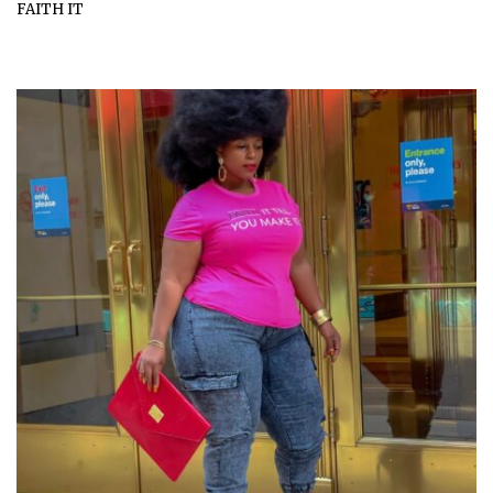
FAITH IT