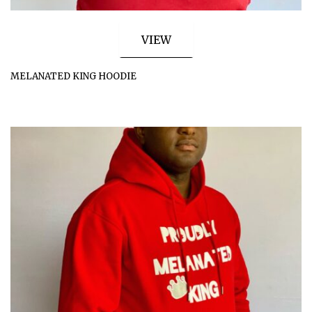
VIEW
MELANATED KING HOODIE