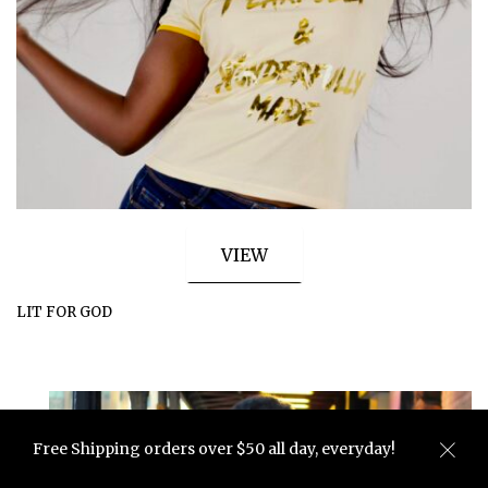
VIEW
LIT FOR GOD
Free Shipping orders over $50 all day, everyday!