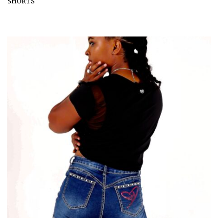
SHORTS