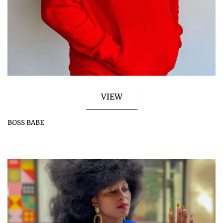
VIEW
BOSS BABE