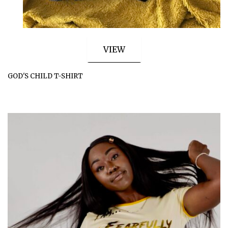
VIEW
GOD'S CHILD T-SHIRT