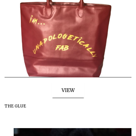
VIEW
THE GLUE