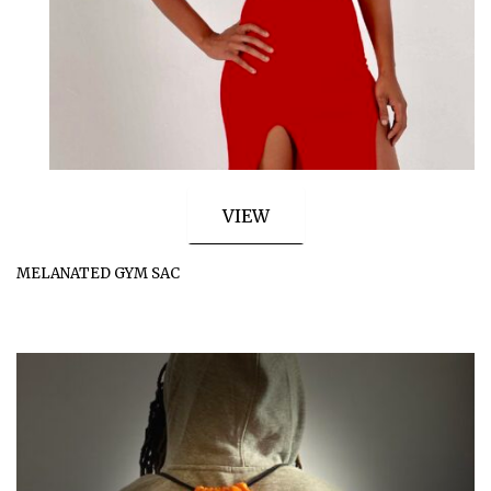
VIEW
MELANATED GYM SAC