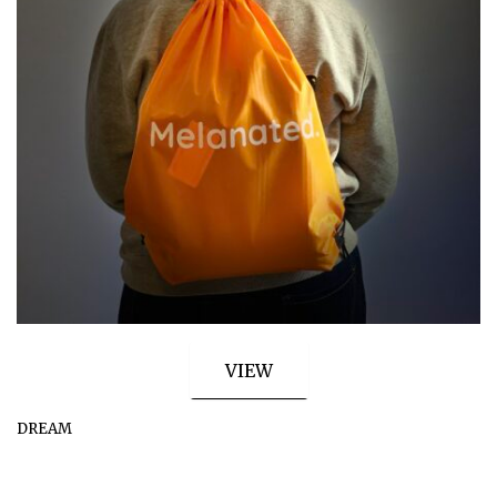
VIEW
DREAM