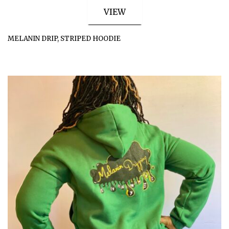
VIEW
MELANIN DRIP, STRIPED HOODIE