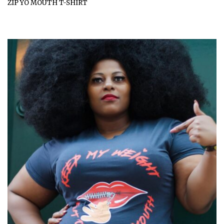
ZIP YO MOUTH T-SHIRT