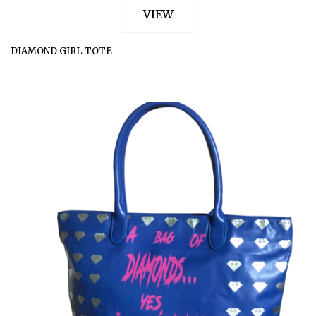
VIEW
DIAMOND GIRL TOTE