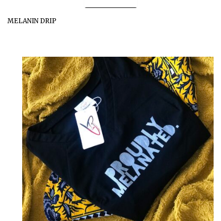
MELANIN DRIP