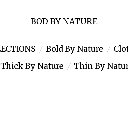
BOD BY NATURE
LECTIONS
Bold By Nature
Clo
Thick By Nature
Thin By Natu