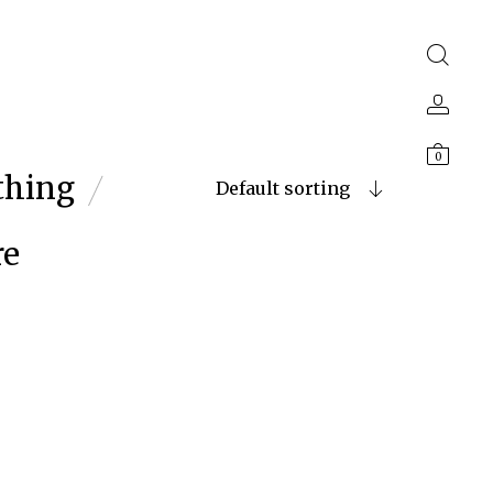
0
thing
Default sorting
re