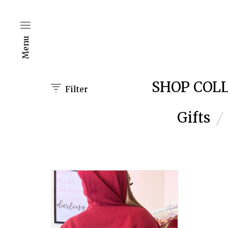
Menu
SHOP COL
Filter
Gifts