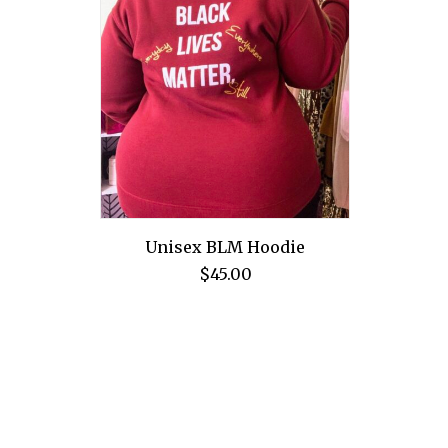
Unisex BLM Hoodie
$
45.00